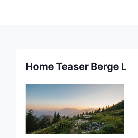
Skip
to
content
Home Teaser Berge L