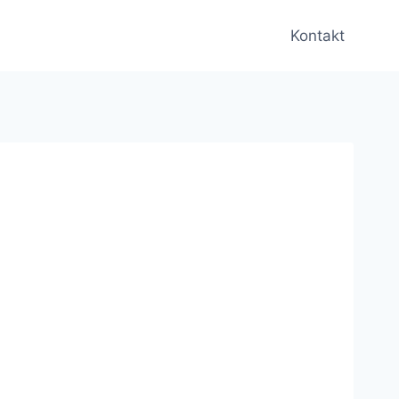
Kontakt