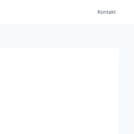
Kontakt