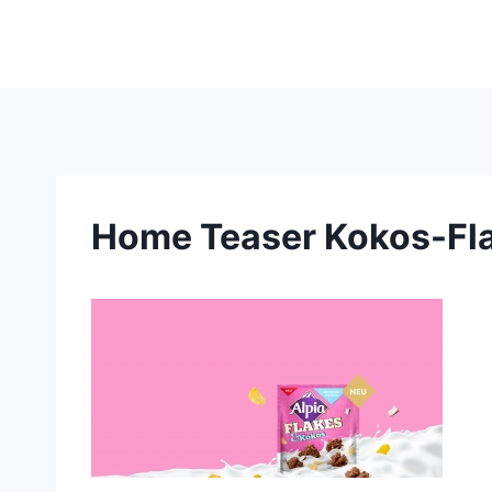
Skip
to
content
Home Teaser Kokos-Fla