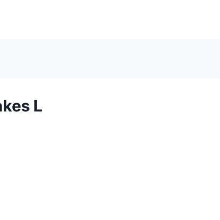
kes L